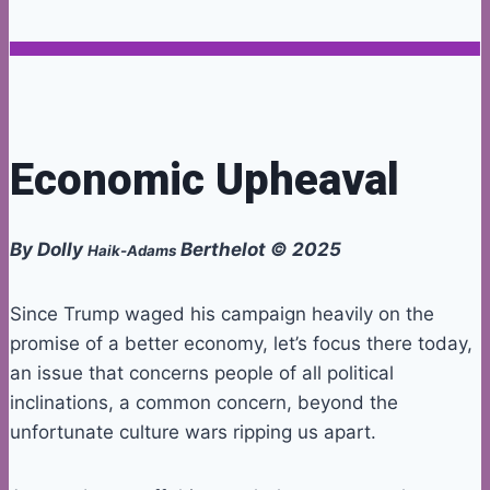
Economic Upheaval
By Dolly
Berthelot © 2025
Haik-Adams
Since Trump waged his campaign heavily on the
promise of a better economy, let’s focus there today,
an issue that concerns people of all political
inclinations, a common concern, beyond the
unfortunate culture wars ripping us apart.