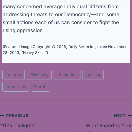
many concerned average individual citizens from
addressing threats to our Democracy—and some
small actions each of us can consider to fight the
rising oppression
(Featured image Copyright © 2025, Dolly Berthelot, taken November
28, 2023, “Heavy Skies.”)
Post
#
change
#
Diversity
#
Education
#
politics
Tags:
#
recession
#
tarrifs
Post
PREVIOUS
NEXT
2025 “Delights”
What Impedes Your
navigation