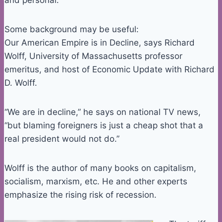
and personal.
Some background may be useful:
Our American Empire is in Decline, says Richard
Wolff, University of Massachusetts professor
emeritus, and host of Economic Update with Richard
D. Wolff.
“We are in decline,” he says on national TV news,
“but blaming foreigners is just a cheap shot that a
real president would not do.”
Wolff is the author of many books on capitalism,
socialism, marxism, etc. He and other experts
emphasize the rising risk of recession.