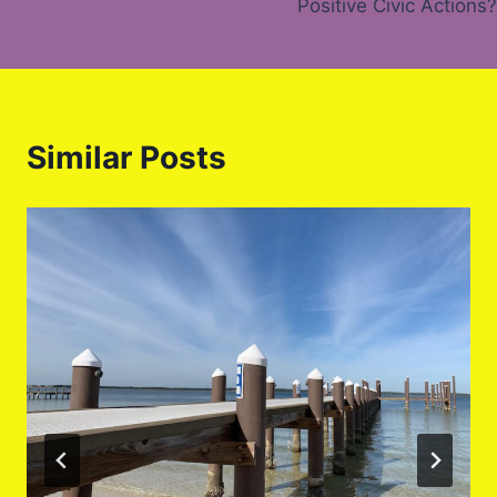
Positive Civic Actions?
Similar Posts