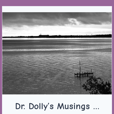
Skip
to
content
Dr. Dolly’s Musings …