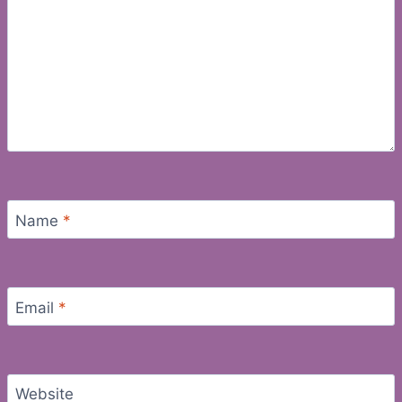
Name
*
Email
*
Website