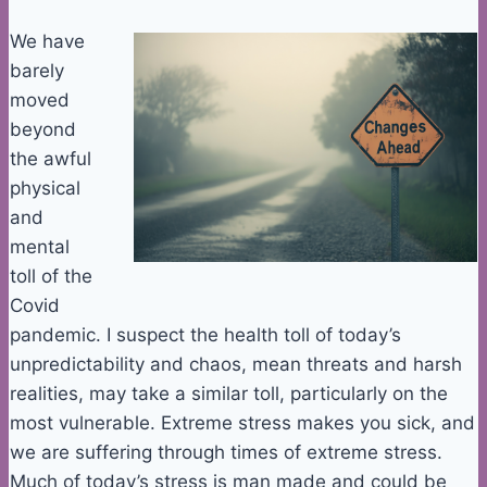
We have
barely
moved
beyond
the awful
physical
and
mental
toll of the
Covid
pandemic. I suspect the health toll of today’s
unpredictability and chaos, mean threats and harsh
realities, may take a similar toll, particularly on the
most vulnerable. Extreme stress makes you sick, and
we are suffering through times of extreme stress.
Much of today’s stress is man made and could be