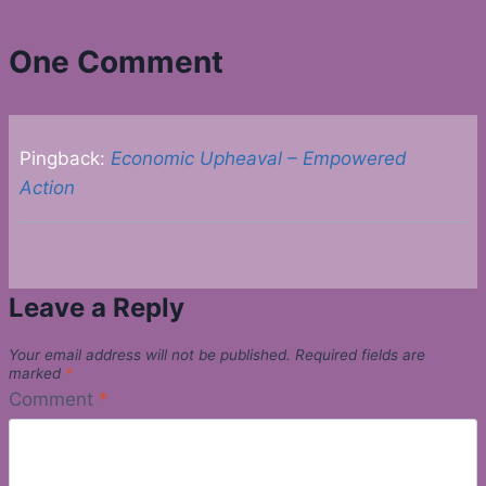
One Comment
Pingback:
Economic Upheaval – Empowered
Action
Leave a Reply
Your email address will not be published.
Required fields are
marked
*
Comment
*