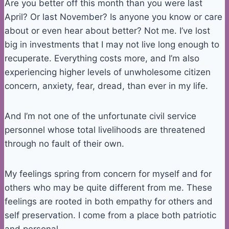
Are you better off this month than you were last
April? Or last November? Is anyone you know or care
about or even hear about better? Not me. I’ve lost
big in investments that I may not live long enough to
recuperate. Everything costs more, and I’m also
experiencing higher levels of unwholesome citizen
concern, anxiety, fear, dread, than ever in my life.
And I’m not one of the unfortunate civil service
personnel whose total livelihoods are threatened
through no fault of their own.
My feelings spring from concern for myself and for
others who may be quite different from me. These
feelings are rooted in both empathy for others and
self preservation. I come from a place both patriotic