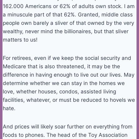
162.000 Americans or 62% of adults own stock. I am
a minuscule part of that 62%. Granted, middle class
people own barely a sliver of that owned by the very
wealthy, never mind the billionaires, but that sliver
matters to us!
For retirees, even if we keep the social security and
Medicare that is also threatened, it may be the
difference in having enough to live out our lives. May
determine whether we can stay in the homes we
love, whether houses, condos, assisted living
facilities, whatever, or must be reduced to hovels we
hate.
And prices will likely soar further on everything from
foods to phones. The head of the Toy Association