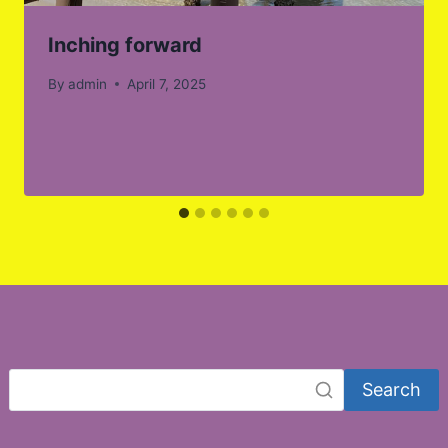
Inching forward
By
admin
April 7, 2025
Search