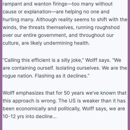
rampant and wanton firings—too many without
cause or explanation—are helping no one and
hurting many. Although reality seems to shift with the
winds, the threats themselves, running roughshod
over our entire government, and throughout our
culture, are likely undermining health.
“Calling this efficient is a silly joke,” Wolff says. “We
are containing ourself. Isolating ourselves. We are the
rogue nation. Flashing as it declines.”
Wolff emphasizes that for 50 years we’ve known that
this approach is wrong. The US is weaker than it has
been economically and politically, Wolff says, we are
10-12 yrs into decline…