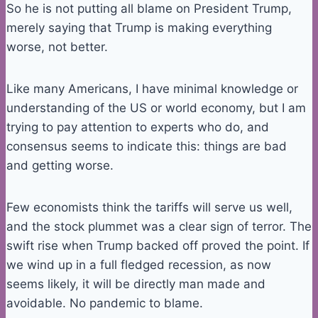
So he is not putting all blame on President Trump,
merely saying that Trump is making everything
worse, not better.
Like many Americans, I have minimal knowledge or
understanding of the US or world economy, but I am
trying to pay attention to experts who do, and
consensus seems to indicate this: things are bad
and getting worse.
Few economists think the tariffs will serve us well,
and the stock plummet was a clear sign of terror. The
swift rise when Trump backed off proved the point. If
we wind up in a full fledged recession, as now
seems likely, it will be directly man made and
avoidable. No pandemic to blame.