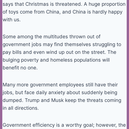
says that Christmas is threatened. A huge proportion
of toys come from China, and China is hardly happy
with us.
Some among the multitudes thrown out of
government jobs may find themselves struggling to
pay bills and even wind up out on the street. The
bulging poverty and homeless populations will
benefit no one.
Many more government employees still have their
jobs, but face daily anxiety about suddenly being
dumped. Trump and Musk keep the threats coming
in all directions.
Government efficiency is a worthy goal; however, the