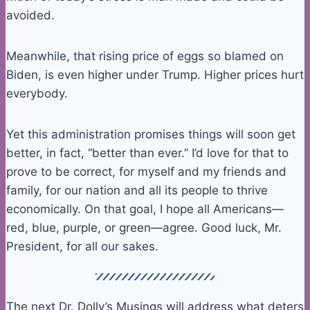
avoided.
Meanwhile, that rising price of eggs so blamed on
Biden, is even higher under Trump. Higher prices hurt
everybody.
Yet this administration promises things will soon get
better, in fact, “better than ever.” I’d love for that to
prove to be correct, for myself and my friends and
family, for our nation and all its people to thrive
economically. On that goal, I hope all Americans—
red, blue, purple, or green—agree. Good luck, Mr.
President, for all our sakes.
The next Dr. Dolly’s Musings will address what deters