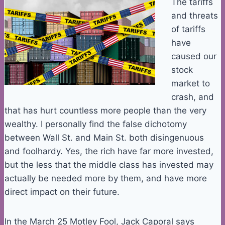
The tariffs
and threats
of tariffs
have
caused our
stock
market to
crash, and
that has hurt countless more people than the very
wealthy. I personally find the false dichotomy
between Wall St. and Main St. both disingenuous
and foolhardy. Yes, the rich have far more invested,
but the less that the middle class has invested may
actually be needed more by them, and have more
direct impact on their future.
In the March 25 Motley Fool, Jack Caporal says