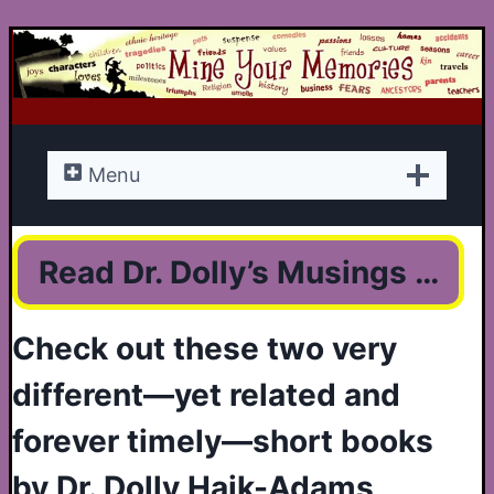
Skip
to
content
Menu
Read Dr. Dolly’s Musings …
Check out these two very
different—yet related and
forever timely—short books
by Dr. Dolly Haik-Adams