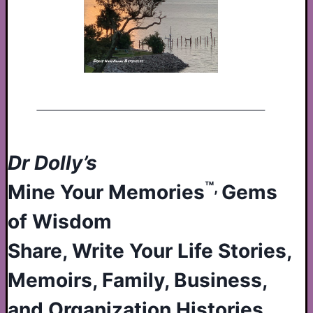
Dr Dolly’s
™,
Mine Your Memories
Gems
of Wisdom
Share, Write Your Life Stories,
Memoirs, Family, Business,
and Organization Histories