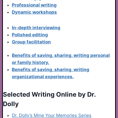
Professional writing
Dynamic workshops
In-depth interviewing
Polished editing
Group facilitation
Benefits of saving, sharing, writing personal
or family history.
Benefits of saving, sharing, writing
organizational experiences.
Selected Writing Online by Dr.
Dolly
Dr. Dolly’s Mine Your Memories Series