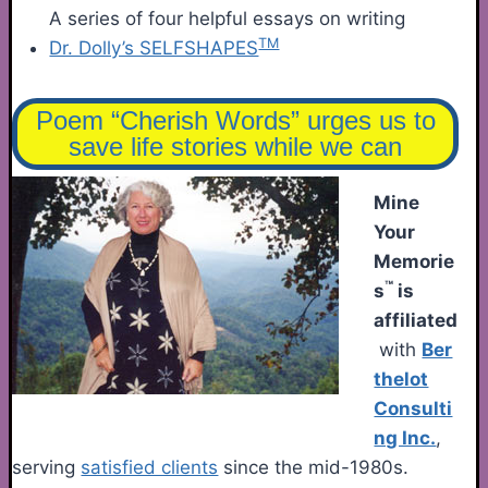
A series of four helpful essays on writing
TM
Dr. Dolly’s SELFSHAPES
Poem “Cherish Words” urges us to
save life stories while we can
Mine
Your
Memorie
™
s
is
affiliated
with
Ber
thelot
Consulti
ng Inc.
,
serving
satisfied clients
since the mid-1980s.