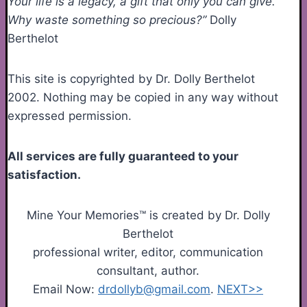
Your life is a legacy, a gift that only you can give.
Why waste something so precious?”
Dolly
Berthelot
This site is copyrighted by Dr. Dolly Berthelot
2002. Nothing may be copied in any way without
expressed permission.
All services are fully guaranteed to your
satisfaction.
Mine Your Memories™ is created by Dr. Dolly
Berthelot
professional writer, editor, communication
consultant, author.
Email Now:
drdollyb@gmail.com
.
NEXT>>