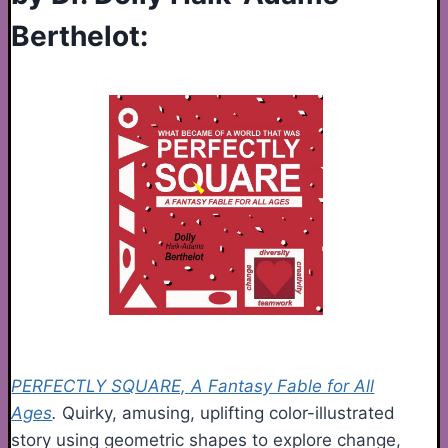
Berthelot:
PERFECTLY SQUARE, A Fantasy Fable for All
Ages
.
Quirky, amusing, uplifting color-illustrated
story using geometric shapes to explore change,