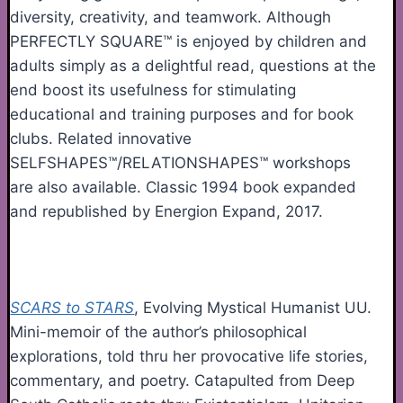
diversity, creativity, and teamwork. Although
PERFECTLY SQUARE™ is enjoyed by children and
adults simply as a delightful read, questions at the
end boost its usefulness for stimulating
educational and training purposes and for book
clubs. Related innovative
SELFSHAPES™/RELATIONSHAPES™ workshops
are also available. Classic 1994 book expanded
and republished by Energion Expand, 2017.
SCARS to STARS
, Evolving Mystical Humanist UU.
Mini-memoir of the author’s philosophical
explorations, told thru her provocative life stories,
commentary, and poetry. Catapulted from Deep