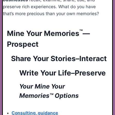
preserve rich experiences. What do you have
that’s more precious than your own memories?
™
Mine Your Memories
—
Prospect
Share Your Stories–Interact
Write Your Life–Preserve
Your Mine Your
Memories™ Options
Consulting, guidance