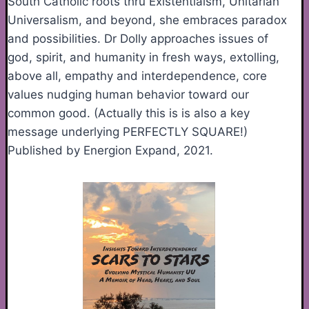
South Catholic roots thru Existentialsm, Unitarian
Universalism, and beyond, she embraces paradox
and possibilities. Dr Dolly approaches issues of
god, spirit, and humanity in fresh ways, extolling,
above all, empathy and interdependence, core
values nudging human behavior toward our
common good. (Actually this is is also a key
message underlying PERFECTLY SQUARE!)
Published by Energion Expand, 2021.