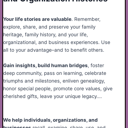
Your life stories are valuable
. Remember,
explore, share, and preserve your family
heritage, family history, and your life,
organizational, and business experiences. Use
all to your advantage–and to benefit others.
Gain insights, build human bridges
, foster
deep community, pass on learning, celebrate
triumphs and milestones, enliven genealogy,
honor special people, promote core values, give
cherished gifts, leave your unique legacy….
We help individuals, organizations, and
businesses
recall, examine, share, use, and