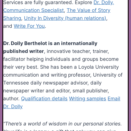
Services are fully guaranteed. Explore
Dr. Dolly,
Communication Specialist
,
The Value of Story
Sharing
,
Unity In Diversity (human relations)
,
and
Write For You
.
Dr. Dolly Berthelot is an internationally
published writer
, innovative teacher, trainer,
facilitator helping individuals and groups become
their very best. She has been a Loyola University
communication and writing professor, University of
Tennessee daily newspaper advisor, daily
newspaper writer and editor, small publisher,
author.
Qualification details
Writing samples
Email
Dr. Dolly
“There’s a world of wisdom in our personal stories.