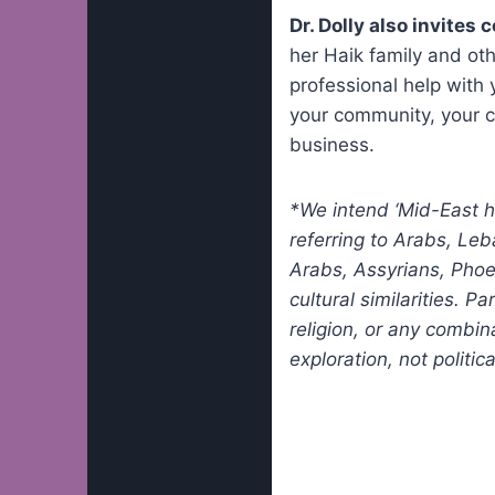
Dr. Dolly also invites
her Haik family and ot
professional help with 
your community, your c
business.
*We intend ‘Mid-East he
referring to Arabs, Leb
Arabs, Assyrians, Phoe
cultural similarities. P
religion, or any combin
exploration, not politi