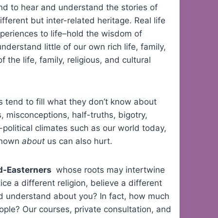
and to hear and understand the stories of
fferent but inter-related heritage. Real life
periences to life–hold the wisdom of
nderstand little of our own rich life, family,
f the life, family, religious, and cultural
tend to fill what they don’t know about
 misconceptions, half-truths, bigotry,
o-political climates such as our world today,
 known
about
us can also hurt.
id-Easterners
whose roots may intertwine
e a different religion, believe a different
and understand about you? In fact, how much
ople? Our courses, private consultation, and