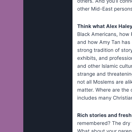
others. And you’ll con
other Mid-East persons 
Think what Alex Hale
Black Americans, how F
and how Amy Tan has gi
strong tradition of st
exhibits, and professio
and other Islamic cultu
strange and threatening
not all Moslems are ali
matter. Where are the 
includes many Christia
Rich stories and fres
remembered? The dry fac
What about your parent