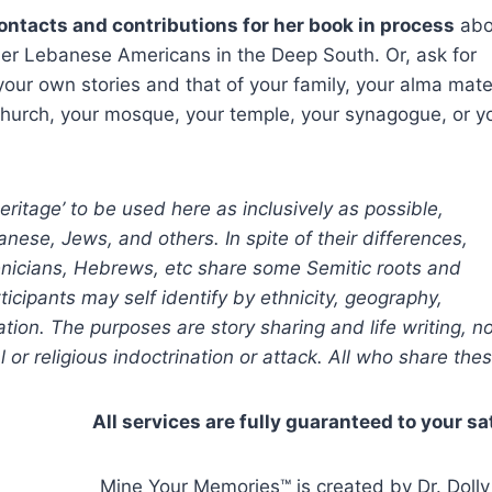
 contacts and contributions for her book in process
abo
her Lebanese Americans in the Deep South. Or, ask for
your own stories and that of your family, your alma mate
hurch, your mosque, your temple, your synagogue, or y
ritage’ to be used here as inclusively as possible,
anese, Jews, and others. In spite of their differences,
nicians, Hebrews, etc share some Semitic roots and
articipants may self identify by ethnicity, geography,
ation. The purposes are story sharing and life writing, n
cal or religious indoctrination or attack. All who share t
All services are fully guaranteed to your sa
Mine Your Memories™ is created by Dr. Dolly