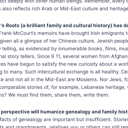
nect deeply with other human beings. Remember, every lif
also reflects rich Arab or Mid-East culture and heritag
y’s
Roots
(a brilliant family and cultural history) has 
rank McCourt’s memoirs have brought Irish emigrants to
ven all a glimpse of her Chinese culture. Jewish peopl
ory telling, as evidenced by innumerable books, films, m
nal story tellers. Since 9 11, several women from Afghan
res have begun to satisfy the new curiosity about a worl
 to many. Such intercultural exchange is all healthy. Ce
ke and not all in the Mid-East are Moslems. Nor Jews, fo
comparable stories of, for example, Lebanese heritage,
ns? We must find them, share them, write them.
h perspective will humanize genealogy and family his
ts of genealogy are important but insufficient. Stories
s and grandparents, relatives you or others can still r