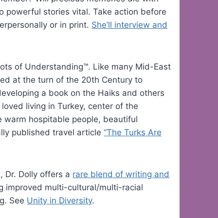
o powerful stories vital. Take action before
erpersonally or in print.
She’ll interview and
 Roots of Understanding™. Like many Mid-East
d at the turn of the 20th Century to
 developing a book on the Haiks and others
oved living in Turkey, center of the
e warm hospitable people, beautiful
ly published travel article
“The Turks Are
 Dr. Dolly offers a
rare blend of writing and
g improved multi-cultural/multi-racial
ng. See
Unity in Diversity
.