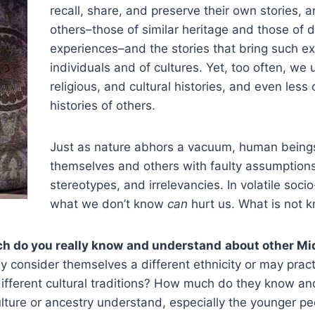
recall, share, and preserve their own stories, 
others–those of similar heritage and those of di
experiences–and the stories that bring such ex
individuals and of cultures. Yet, too often, we u
religious, and cultural histories, and even less o
histories of others.
Just as nature abhors a vacuum, human beings 
themselves and others with faulty assumptions,
stereotypes, and irrelevancies. In volatile soci
what we don’t know
can
hurt us. What is not
h do you really know
and understand
about other M
 consider themselves a different ethnicity or may practic
 different cultural traditions? How much do they know 
ulture or ancestry understand, especially the younger pe