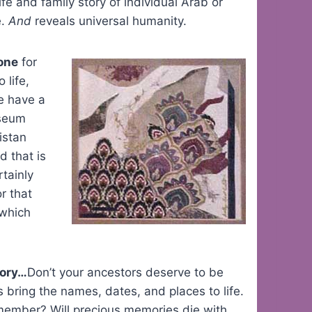
e and family story of individual Arab or
e.
And
reveals universal humanity.
done
for
 life,
e have a
useum
istan
d that is
rtainly
r that
 which
tory…
Don’t your ancestors deserve to be
 bring the names, dates, and places to life.
emember? Will precious memories die with