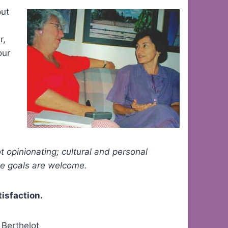
ut
r,
our
ot opinionating; cultural and personal
hese goals are welcome.
tisfaction.
 Berthelot