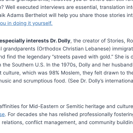
 Well executed interviews are essential, translation int
 Haik Adams Berthelot will help you share those stories int
ou in doing it yourself.
specially interests Dr. Dolly
, the creator of Stories,
l grandparents (Orthodox Christian Lebanese) immigrate
d find the legendary “streets paved with gold.” She is
the Southern U.S. In the 1970s, Dolly and her husband l
t culture, which was 98% Moslem, they felt drawn to th
ic and scrumptious food. (See Dr. Dolly’s international
finities for Mid-Eastern or Semitic heritage and culture,
se
. For decades she has relished professionally fosterin
relations, conflict management, and community buildi