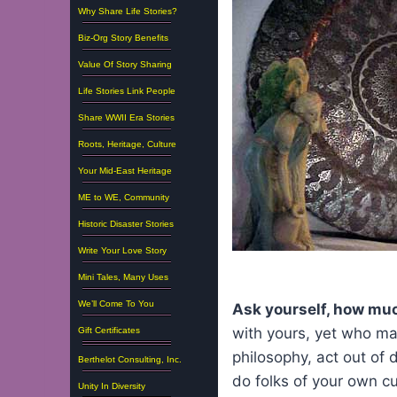
Why Share Life Stories?
Biz-Org Story Benefits
Value Of Story Sharing
Life Stories Link People
Share WWII Era Stories
Roots, Heritage, Culture
Your Mid-East Heritage
ME to WE, Community
Historic Disaster Stories
Write Your Love Story
Mini Tales, Many Uses
We’ll Come To You
Ask yourself, how muc
with yours, yet who may
Gift Certificates
philosophy, act out of
Berthelot Consulting, Inc.
do folks of your own c
Unity In Diversity