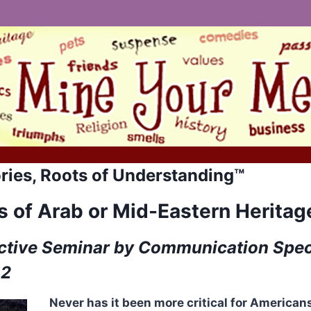
ries, Roots of Understanding™
 of Arab or Mid-Eastern Heritag
ctive Seminar by Communication Speci
02
Never has it been more critical for America