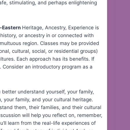
afe, stimulating, and perhaps enlightening
d-Eastern
Heritage, Ancestry, Experience is
history, or ancestry in or connected with
 tumultuous region. Classes may be provided
nal, cultural, social, or residential groups)
ltures. Each approach has its benefits. If
ns. Consider an introductory program as a
 better understand yourself, your family,
 your family, and your cultural heritage.
and them, their families, and their cultural
scussion will help you reflect on, remember,
’ll learn from the real-life experiences of