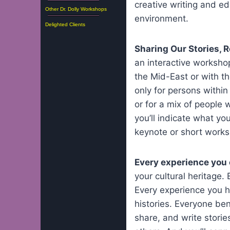
creative writing and ed
Other Dr. Dolly Workshops
environment.
Delighted Clients
Sharing Our Stories, 
an interactive workshop
the Mid-East or with t
only for persons within 
or for a mix of people 
you’ll indicate what yo
keynote or short works
Every experience you 
your cultural heritage.
Every experience you he
histories. Everyone be
share, and write storie