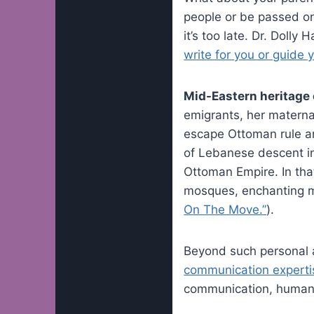
people or be passed on?
it’s too late. Dr. Dolly
write for you or guide y
Mid-Eastern heritage e
emigrants, her materna
escape Ottoman rule an
of Lebanese descent in 
Ottoman Empire. In tha
mosques, enchanting mus
On The Move.”
).
Beyond such personal af
communication experti
communication, human 