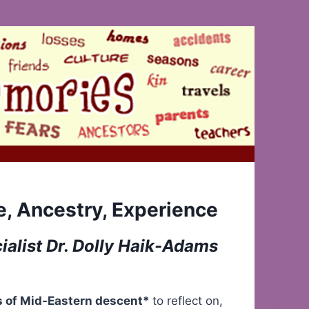
e, Ancestry, Experience
alist Dr. Dolly Haik-Adams
ns of Mid-Eastern descent*
to reflect on,