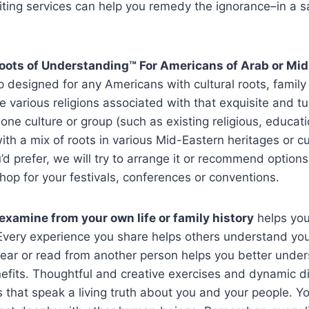
iting services can help you remedy the ignorance–in a s
Roots of Understanding™
For Americans of Arab or Mi
 designed for any Americans with cultural roots, family 
he various religions associated with that exquisite and
one culture or group (such as existing religious, educatio
with a mix of roots in various Mid-Eastern heritages or cu
u’d prefer, we will try to arrange it or recommend optio
hop for your festivals, conferences or conventions.
examine from your own life or family history
helps you
 Every experience you share helps others understand you,
ar or read from another person helps you better underst
nefits. Thoughtful and creative exercises and dynamic di
s that speak a living truth about you and your people. You